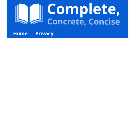
Home
Privacy