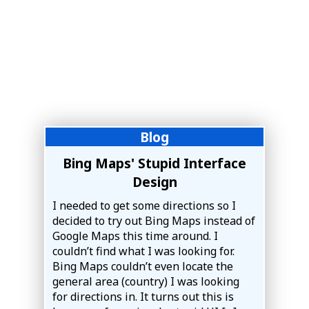
Blog
Bing Maps' Stupid Interface
Design
I needed to get some directions so I
decided to try out Bing Maps instead of
Google Maps this time around. I
couldn’t find what I was looking for.
Bing Maps couldn’t even locate the
general area (country) I was looking
for directions in. It turns out this is