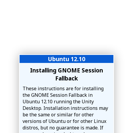
Ubuntu 12.10
Installing GNOME Session
Fallback
These instructions are for installing
the GNOME Session Fallback in
Ubuntu 12.10 running the Unity
Desktop. Installation instructions may
be the same or similar for other
versions of Ubuntu or for other Linux
distros, but no guarantee is made. If