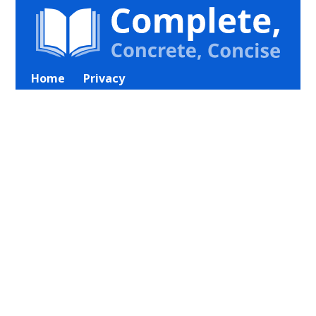
Home
Privacy