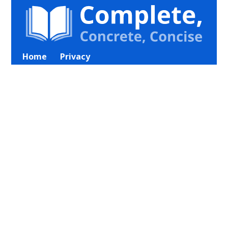
Home
Privacy