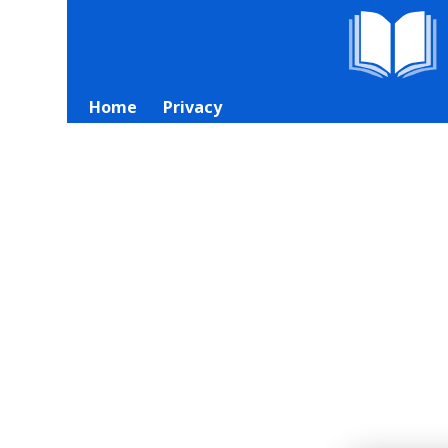
Home
Privacy