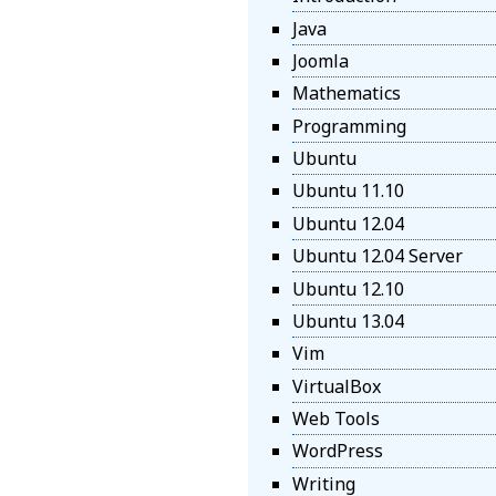
Java
Joomla
Mathematics
Programming
Ubuntu
Ubuntu 11.10
Ubuntu 12.04
Ubuntu 12.04 Server
Ubuntu 12.10
Ubuntu 13.04
Vim
VirtualBox
Web Tools
WordPress
Writing