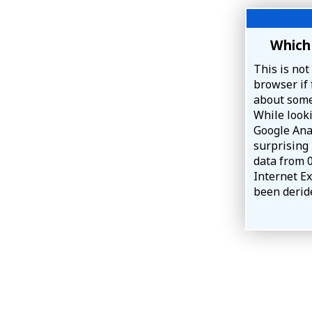
Which 
This is not
browser if 
about some
While look
Google Anal
surprising
data from 
Internet Ex
been deride