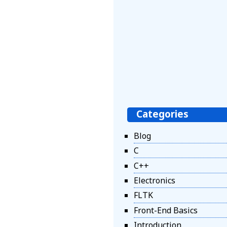
Categories
Blog
C
C++
Electronics
FLTK
Front-End Basics
Introduction