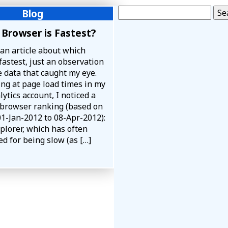
Search for:
Blog
Browser is Fastest?
 an article about which
fastest, just an observation
 data that caught my eye.
ing at page load times in my
ytics account, I noticed a
 browser ranking (based on
01-Jan-2012 to 08-Apr-2012):
plorer, which has often
d for being slow (as […]