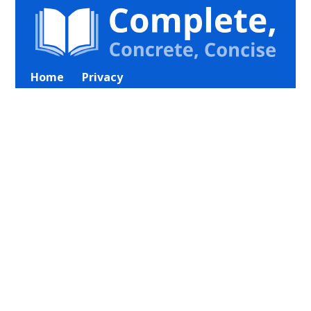
Home
Privacy