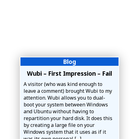
Blog
Wubi – First Impression – Fail
A visitor (who was kind enough to
leave a comment) brought Wubi to my
attention. Wubi allows you to dual-
boot your system between Windows
and Ubuntu without having to
repartition your hard disk. It does this
by creating a large file on your
Windows system that it uses as if it
was its own personal […]