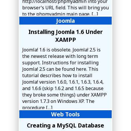
http://localhost/phpmyadmin into your
browser’s URL field. This will bring you
to the phpmyadmin main page. […]
Joomla
Installing Joomla 1.6 Under
XAMPP
Joomla! 1.6 is obsolete. Joomla! 2.5 is
the newest release with long term
support. Instructions for installing
Joomla! 2.5 can be found here. This
tutorial describes how to install
Joomla! version 1.6.0, 1.6.1, 1.6.3, 1.6.4,
and 1.6.6 (skip 1.6.2 and 1.6.5 because
they broke some things) under XAMPP
version 1.7.3 on Windows XP. The
procedure […]
Web Tools
Creating a MySQL Database