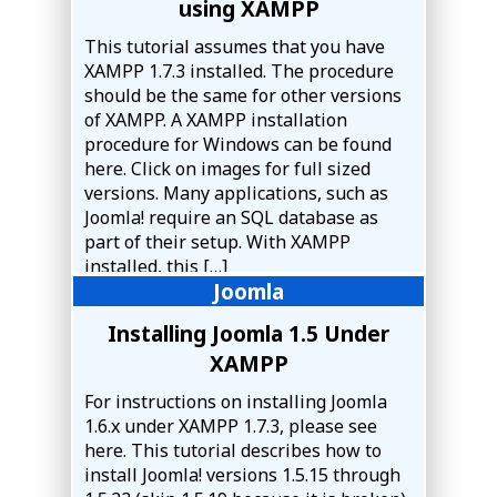
using XAMPP
This tutorial assumes that you have
XAMPP 1.7.3 installed. The procedure
should be the same for other versions
of XAMPP. A XAMPP installation
procedure for Windows can be found
here. Click on images for full sized
versions. Many applications, such as
Joomla! require an SQL database as
part of their setup. With XAMPP
installed, this […]
Joomla
Installing Joomla 1.5 Under
XAMPP
For instructions on installing Joomla
1.6.x under XAMPP 1.7.3, please see
here. This tutorial describes how to
install Joomla! versions 1.5.15 through