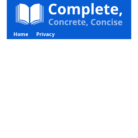
Home
Privacy