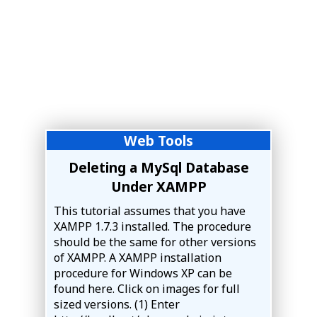
Web Tools
Deleting a MySql Database
Under XAMPP
This tutorial assumes that you have
XAMPP 1.7.3 installed. The procedure
should be the same for other versions
of XAMPP. A XAMPP installation
procedure for Windows XP can be
found here. Click on images for full
sized versions. (1) Enter