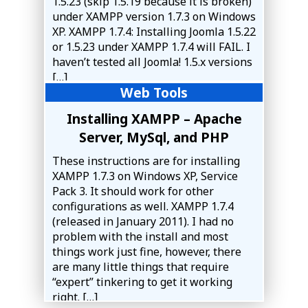
1.5.23 (skip 1.5.19 because it is broken)
under XAMPP version 1.7.3 on Windows
XP. XAMPP 1.7.4: Installing Joomla 1.5.22
or 1.5.23 under XAMPP 1.7.4 will FAIL. I
haven’t tested all Joomla! 1.5.x versions
[…]
Web Tools
Installing XAMPP – Apache
Server, MySql, and PHP
These instructions are for installing
XAMPP 1.7.3 on Windows XP, Service
Pack 3. It should work for other
configurations as well. XAMPP 1.7.4
(released in January 2011). I had no
problem with the install and most
things work just fine, however, there
are many little things that require
“expert” tinkering to get it working
right. […]