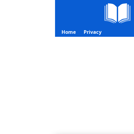
Home
Privacy