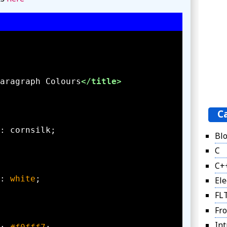
aragraph Colours
</title>
C
Bl
C
C+
: 
white
Ele
FL
Fro
Int