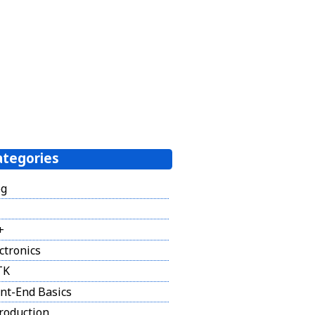
ategories
og
+
ctronics
TK
nt-End Basics
roduction