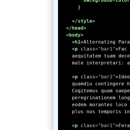
background-color
</style>
</head>
<body>
<h1>
Alternating Para
<p
 class=
"bar1"
>
    male interpretari: a
<p
 class=
"bar2"
>
    plus nos temporis in
<p
 class=
"bar1"
>