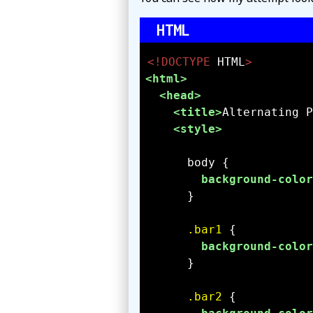
<!DOCTYPE 
HTML
>
<html>
<head>
<title>
Alternating P
<style>
background-color
.bar1
background-color
.bar2