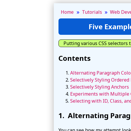
»
»
Home
Tutorials
Web Dev
Five Exampl
Putting various CSS selectors t
Contents
Alternating Paragraph Colo
Selectively Styling Ordered 
Selectively Styling Anchors
Experiments with Multiple 
Selecting with ID, Class, an
Alternating Parag
You can see how my attempt loo