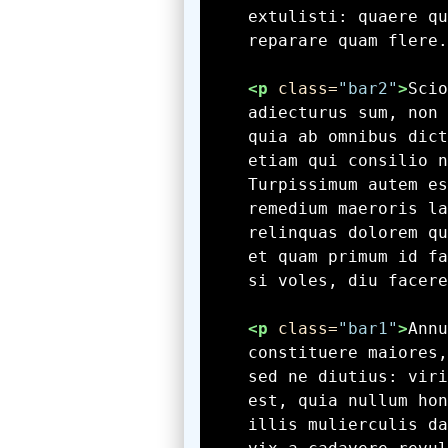
    reparare quam flere.
<p
 class=
"bar2"
>
    si voles, diu facere
<p
 class=
"bar1"
>