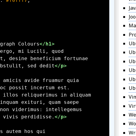
: 
#f0fff7
Jav
Jo
Ma
Pr
Ub
graph Colours
</h1>
Ub
Ub
bstulit, sed dedit
</p>
Ub
Ub
Ub
Vi
Vir
We
 vivis perdidisse.
</p>
Wo
Wr