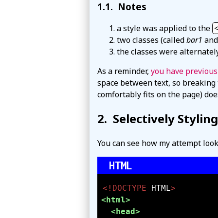
Notes
a style was applied to the
two classes (called
bar1
an
the classes were alternatel
As a reminder,
you have previous
space between text, so breaking 
comfortably fits on the page) doe
Selectively Stylin
You can see how my attempt loo
<!DOCTYPE 
HTML
>
<html>
<head>