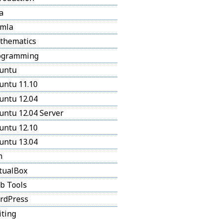
a
omla
thematics
ogramming
untu
untu 11.10
untu 12.04
untu 12.04 Server
untu 12.10
untu 13.04
m
tualBox
b Tools
rdPress
iting