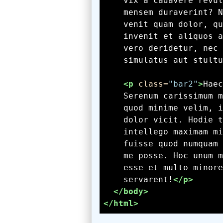
    simulatus aut stultu
<p
 class=
"bar2"
>
    servarent!
</p>
</body>
</html>