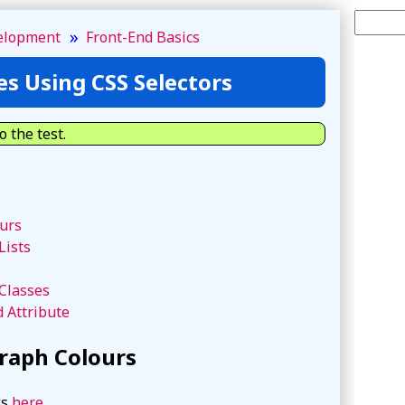
Search 
»
elopment
Front-End Basics
es Using CSS Selectors
o the test.
urs
Lists
Classes
d Attribute
raph Colours
ks
here