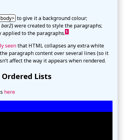
body
to give it a background colour;
d
bar2
) were created to style the paragraphs;
1
y applied to the paragraphs.
ly seen
that HTML collapses any extra white
the paragraph content over several lines (so it
sn’t affect the way it appears when rendered.
g Ordered Lists
ks
here