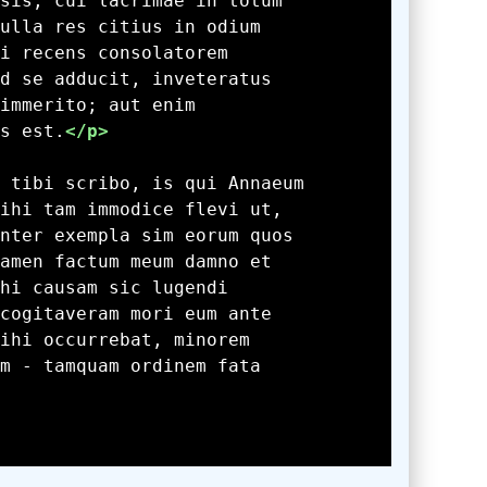
s est.
</p>