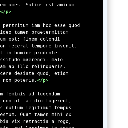
</p>
 non poteris.
</p>