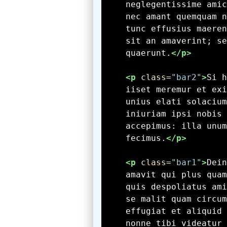
    quaerunt.
</p>
<p
 class=
"bar2"
>
    fecimus.
</p>
<p
 class=
"bar1"
>