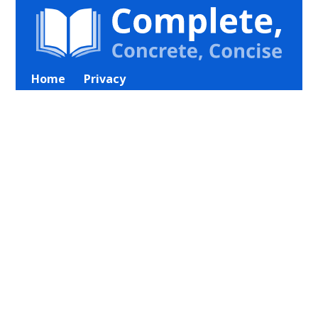
Home
Privacy