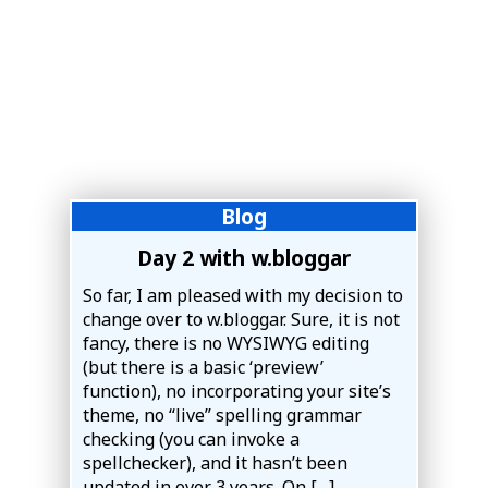
Blog
Day 2 with w.bloggar
So far, I am pleased with my decision to
change over to w.bloggar. Sure, it is not
fancy, there is no WYSIWYG editing
(but there is a basic ‘preview’
function), no incorporating your site’s
theme, no “live” spelling grammar
checking (you can invoke a
spellchecker), and it hasn’t been
updated in over 3 years. On […]