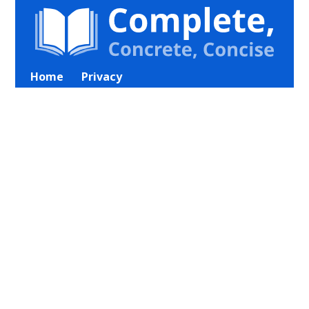
Home
Privacy