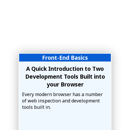
Front-End Basics
A Quick Introduction to Two
Development Tools Built into
your Browser
Every modern browser has a number
of web inspection and development
tools built in.