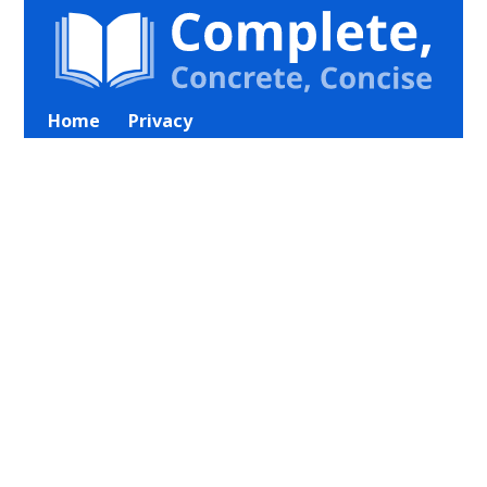
Home
Privacy