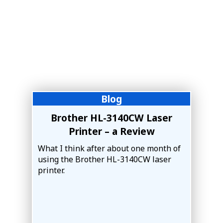
Blog
Brother HL-3140CW Laser
Printer – a Review
What I think after about one month of
using the Brother HL-3140CW laser
printer.